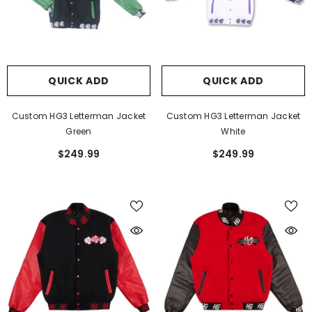
Cool Red Shorts
HGC Joggers
$59.99
$59.99
QUICK ADD
QUICK ADD
Custom HG3 Letterman Jacket
Custom HG3 Letterman Jacket
Green
White
$249.99
$249.99