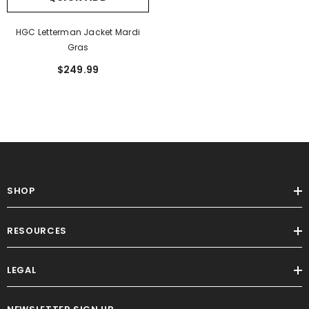
HGC Letterman Jacket Mardi
Gras
$249.99
SHOP
RESOURCES
LEGAL