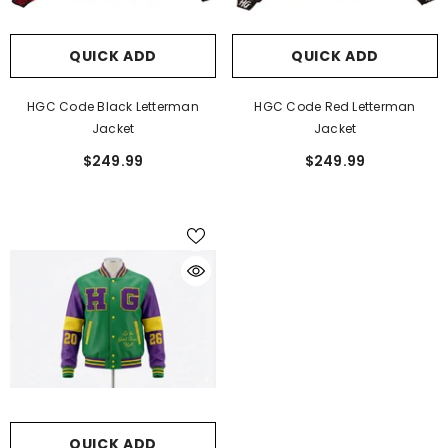
QUICK ADD
QUICK ADD
HGC Code Black Letterman
HGC Code Red Letterman
Jacket
Jacket
$249.99
$249.99
QUICK ADD