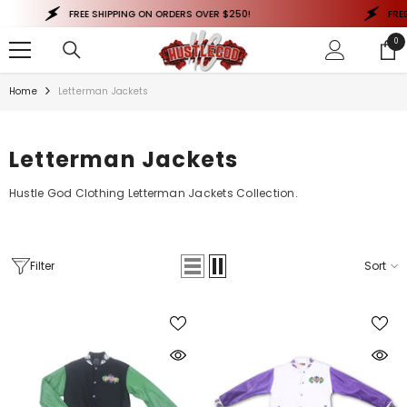
SKIP TO CONTENT
FREE SHIPPING ON ORDERS OVER $250!
FREE 
0
0
ite
Home
Letterman Jackets
Letterman Jackets
Hustle God Clothing Letterman Jackets Collection.
Filter
Sort
QUICK ADD
QUICK ADD